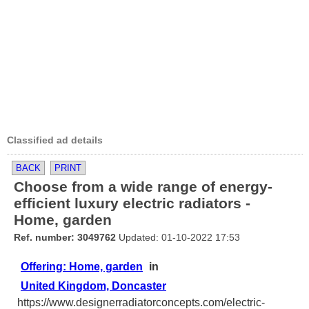
Classified ad details
BACK
PRINT
Choose from a wide range of energy-
efficient luxury electric radiators -
Home, garden
Ref. number: 3049762
Updated: 01-10-2022 17:53
Offering: Home, garden
in
United Kingdom, Doncaster
https://www.designerradiatorconcepts.com/electric-