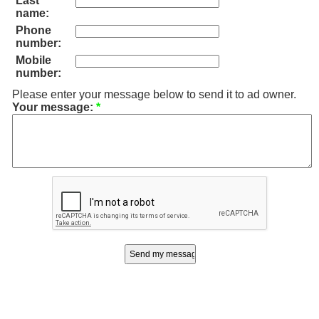
Last
name:
Phone
number:
Mobile
number:
Please enter your message below to send it to ad owner.
Your message:
*