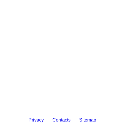
Privacy
Contacts
Sitemap