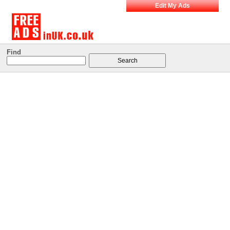
Edit My Ads
Find