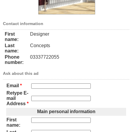
Contact information
First
Designer
name:
Last
Concepts
name:
Phone
03337722055
number:
Ask about this ad
Email
*
Retype E-
mail
Address
*
Main personal information
First
name: