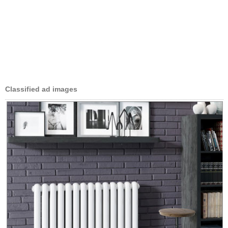
Classified ad images