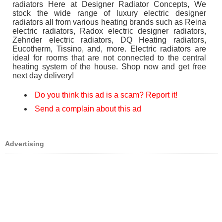
radiators Here at Designer Radiator Concepts, We
stock the wide range of luxury electric designer
radiators all from various heating brands such as Reina
electric radiators, Radox electric designer radiators,
Zehnder electric radiators, DQ Heating radiators,
Eucotherm, Tissino, and, more. Electric radiators are
ideal for rooms that are not connected to the central
heating system of the house. Shop now and get free
next day delivery!
Do you think this ad is a scam? Report it!
Send a complain about this ad
Advertising