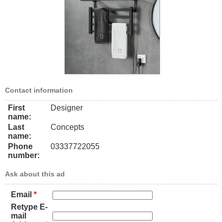
Contact information
First
Designer
name:
Last
Concepts
name:
Phone
03337722055
number:
Ask about this ad
Email
*
Retype E-
mail