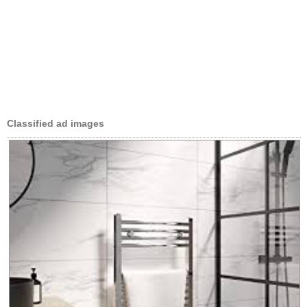
Classified ad images