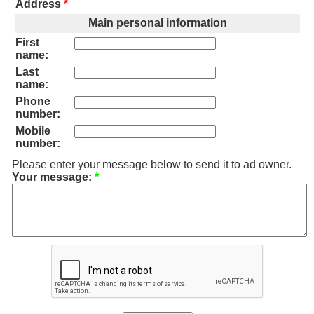
Address
*
Main personal information
First
name:
Last
name:
Phone
number:
Mobile
number:
Please enter your message below to send it to ad owner.
Your message:
*