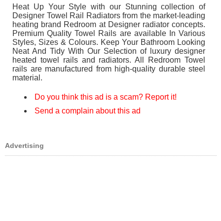
Heat Up Your Style with our Stunning collection of
Designer Towel Rail Radiators from the market-leading
heating brand Redroom at Designer radiator concepts.
Premium Quality Towel Rails are available In Various
Styles, Sizes & Colours. Keep Your Bathroom Looking
Neat And Tidy With Our Selection of luxury designer
heated towel rails and radiators. All Redroom Towel
rails are manufactured from high-quality durable steel
material.
Do you think this ad is a scam? Report it!
Send a complain about this ad
Advertising