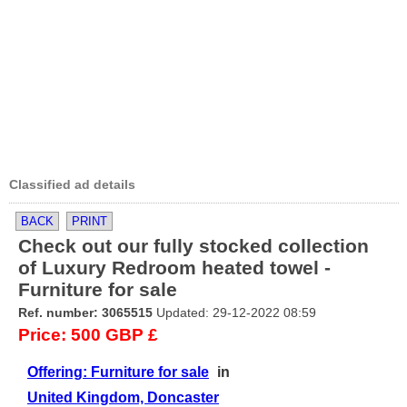
Classified ad details
BACK
PRINT
Check out our fully stocked collection
of Luxury Redroom heated towel -
Furniture for sale
Ref. number: 3065515
Updated: 29-12-2022 08:59
Price: 500 GBP £
Offering: Furniture for sale
in
United Kingdom, Doncaster