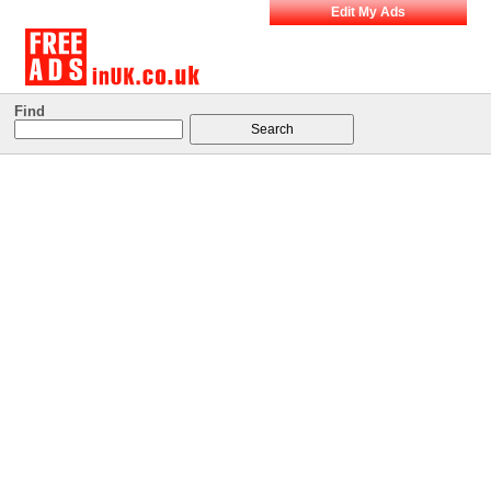
Edit My Ads
Find