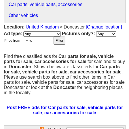
Car parts, vehicle parts, accessories
Other vehicles
Location:
United Kingdom
> Doncaster
[Change location]
Ad type:
Pictures only?:
-
Find free classified ads for
Car parts for sale, vehicle
parts for sale, car accessories for sale
for sale and to buy
in
Doncaster
. Shown below are classifieds for
Car parts
for sale, vehicle parts for sale, car accessories for sale
.
Please use search box above to find other items in Car
parts for sale, vehicle parts for sale, car accessories for sale
Doncaster or look at the
Doncaster
for neighboring places
in the locality.
Post FREE ads for Car parts for sale, vehicle parts for
sale, car accessories for sale