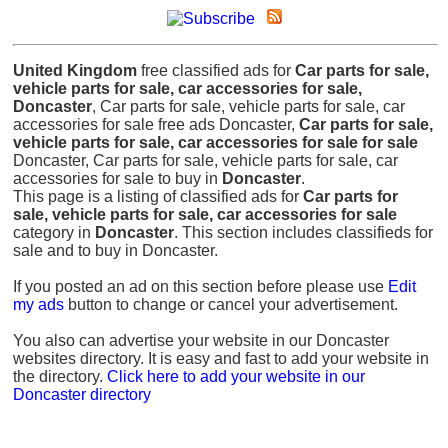
United Kingdom
free classified ads for
Car parts for sale,
vehicle parts for sale, car accessories for sale,
Doncaster
, Car parts for sale, vehicle parts for sale, car
accessories for sale free ads Doncaster,
Car parts for sale,
vehicle parts for sale, car accessories for sale for sale
Doncaster, Car parts for sale, vehicle parts for sale, car
accessories for sale to buy in
Doncaster
.
This page is a listing of classified ads for
Car parts for
sale, vehicle parts for sale, car accessories for sale
category in
Doncaster
. This section includes classifieds for
sale and to buy in Doncaster.
If you posted an ad on this section before please use
Edit
my ads
button to change or cancel your advertisement.
You also can advertise your website in our Doncaster
websites directory. It is easy and fast to add your website in
the directory.
Click here to add your website in our
Doncaster directory