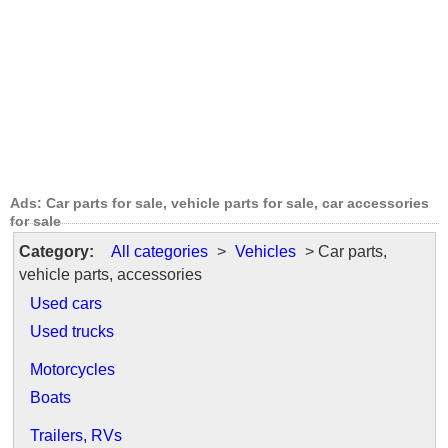
Ads: Car parts for sale, vehicle parts for sale, car accessories
for sale
Category:
All categories
>
Vehicles
> Car parts,
vehicle parts, accessories
Used cars
Used trucks
Motorcycles
Boats
Trailers, RVs