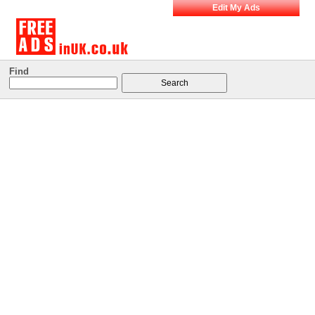
Edit My Ads
Find