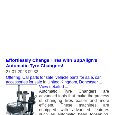
Effortlessly Change Tires with SupAlign's
Automatic Tyre Changers!
27-01-2023 09:32
Offering: Car parts for sale, vehicle parts for sale, car
accessories for sale
in
United Kingdom, Doncaster
...
View detailed
...
Automatic Tyre Changers are
advanced tools that make the process
of changing tires easier and more
efficient. These machines are
equipped with advanced features
such as automatic bead loosening,