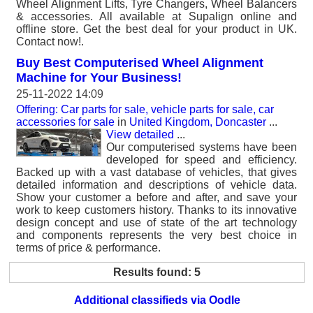
Wheel Alignment Lifts, Tyre Changers, Wheel Balancers
& accessories. All available at Supalign online and
offline store. Get the best deal for your product in UK.
Contact now!.
Buy Best Computerised Wheel Alignment
Machine for Your Business!
25-11-2022 14:09
Offering: Car parts for sale, vehicle parts for sale, car
accessories for sale
in
United Kingdom, Doncaster
...
View detailed
...
Our computerised systems have been
developed for speed and efficiency.
Backed up with a vast database of vehicles, that gives
detailed information and descriptions of vehicle data.
Show your customer a before and after, and save your
work to keep customers history. Thanks to its innovative
design concept and use of state of the art technology
and components represents the very best choice in
terms of price & performance.
Results found: 5
Additional classifieds via Oodle