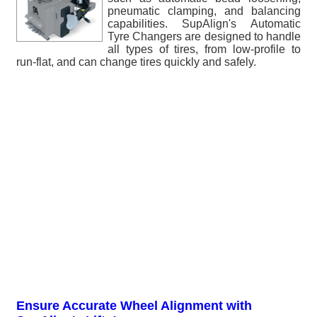
pneumatic clamping, and balancing
capabilities. SupAlign's Automatic
Tyre Changers are designed to handle
all types of tires, from low-profile to
run-flat, and can change tires quickly and safely.
Ensure Accurate Wheel Alignment with