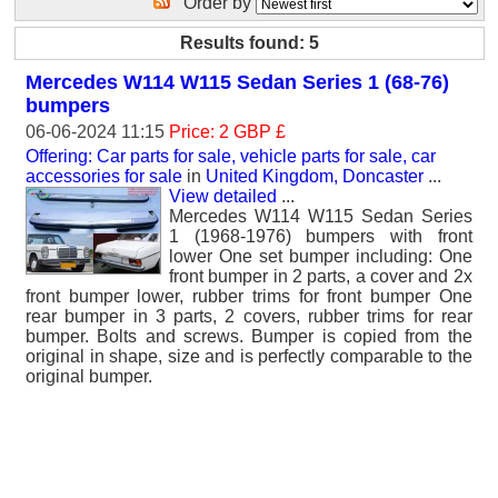
Order by
Results found: 5
Mercedes W114 W115 Sedan Series 1 (68-76)
bumpers
06-06-2024 11:15
Price: 2 GBP £
Offering: Car parts for sale, vehicle parts for sale, car
accessories for sale
in
United Kingdom, Doncaster
...
View detailed
...
Mercedes W114 W115 Sedan Series
1 (1968-1976) bumpers with front
lower One set bumper including: One
front bumper in 2 parts, a cover and 2x
front bumper lower, rubber trims for front bumper One
rear bumper in 3 parts, 2 covers, rubber trims for rear
bumper. Bolts and screws. Bumper is copied from the
original in shape, size and is perfectly comparable to the
original bumper.