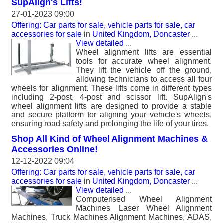
SupAlign's Lifts!
27-01-2023 09:00
Offering: Car parts for sale, vehicle parts for sale, car
accessories for sale
in
United Kingdom, Doncaster
...
View detailed
...
Wheel alignment lifts are essential
tools for accurate wheel alignment.
They lift the vehicle off the ground,
allowing technicians to access all four
wheels for alignment. These lifts come in different types
including 2-post, 4-post and scissor lift. SupAlign's
wheel alignment lifts are designed to provide a stable
and secure platform for aligning your vehicle's wheels,
ensuring road safety and prolonging the life of your tires.
Shop All Kind of Wheel Alignment Machines &
Accessories Online!
12-12-2022 09:04
Offering: Car parts for sale, vehicle parts for sale, car
accessories for sale
in
United Kingdom, Doncaster
...
View detailed
...
Computerised Wheel Alignment
Machines, Laser Wheel Alignment
Machines, Truck Machines Alignment Machines, ADAS,